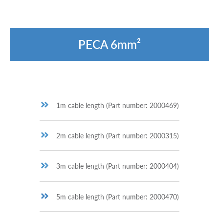
PECA 6mm²
1m cable length (Part number: 2000469)
2m cable length (Part number: 2000315)
3m cable length (Part number: 2000404)
5m cable length (Part number: 2000470)