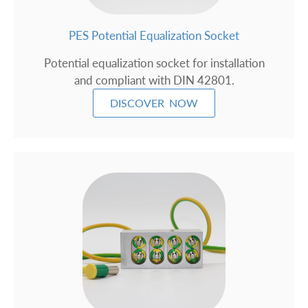
PES Potential Equalization Socket
Potential equalization socket for installation
and compliant with DIN 42801.
DISCOVER NOW