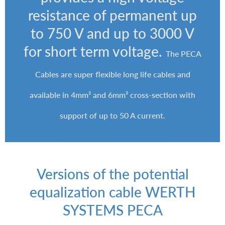
resistance of permanent up
to 750 V and up to 3000 V
for short term voltage.
The PECA
Cables are super flexible long life cables and
available in 4mm² and 6mm² cross-section with
support of up to 50 A current.
Versions of the potential
equalization cable WERTH
SYSTEMS PECA