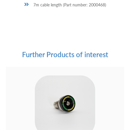
7m cable length (Part number: 2000468)
Further Products of interest