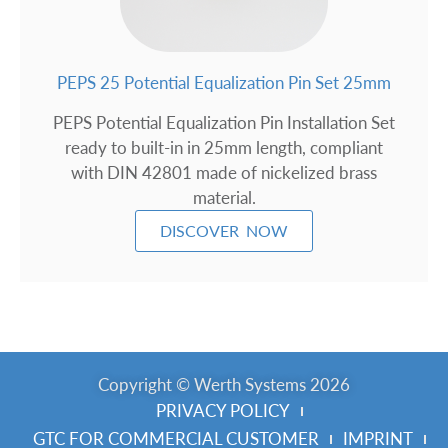
PEPS 25 Potential Equalization Pin Set 25mm
PEPS Potential Equalization Pin Installation Set
ready to built-in in 25mm length, compliant
with DIN 42801 made of nickelized brass
material.
DISCOVER NOW
Copyright © Werth Systems 2026
PRIVACY POLICY
GTC FOR COMMERCIAL CUSTOMER
IMPRINT