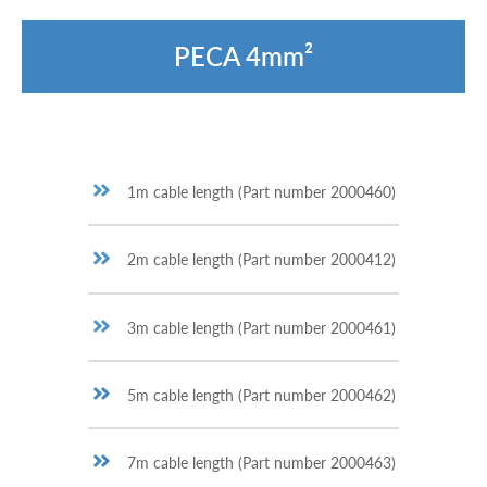
PECA 4mm²
1m cable length (Part number 2000460)
2m cable length (Part number 2000412)
3m cable length (Part number 2000461)
5m cable length (Part number 2000462)
7m cable length (Part number 2000463)