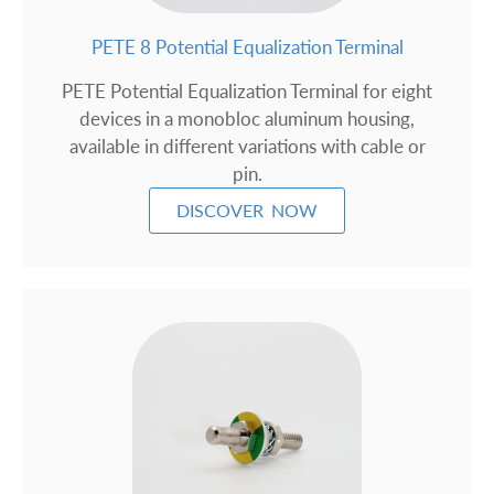
PETE 8 Potential Equalization Terminal
PETE Potential Equalization Terminal for eight
devices in a monobloc aluminum housing,
available in different variations with cable or
pin.
DISCOVER NOW