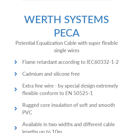
WERTH SYSTEMS
PECA
Potential Equalization Cable with super flexible
single wires
Flame retardant according to IEC60332-1-2
Cadmium and silicone free
Extra fine wire - by special design extremely
flexible conform to EN 50525-1
Rugged core insulation of soft and smooth
PVC
Available in two widths and different cable
lengths up to 10m