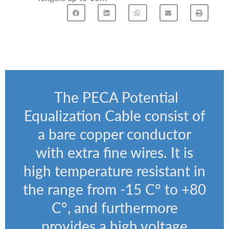
The PECA Potential
Equalization Cable consist of
a b
are copper conductor
with extra fine wires. It is
high temperature resistant in
the range from -15 C° to +80
C°, and furthermore
provides a high voltage