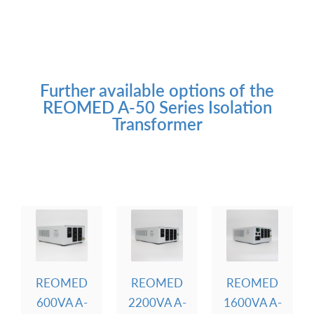
Further available options of the
REOMED A-50 Series Isolation
Transformer
REOMED
REOMED
REOMED
600VA A-
2200VA A-
1600VA A-