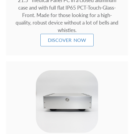
21.5″ medical Panel PC in a closed aluminum
case and with full flat IP65 PCT-Touch-Glass-
Front. Made for those looking for a high-
quality, robust device without a lot of bells and
whistles.
DISCOVER NOW