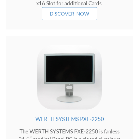
x16 Slot for additional Cards.
DISCOVER NOW
WERTH SYSTEMS PXE-2250
The WERTH SYSTEMS PXE-2250 is fanless