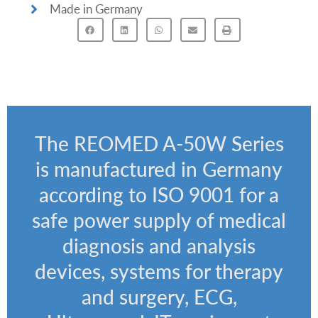
Made in Germany
The REOMED A-50W Series
is manufactured in Germany
according to ISO 9001 for a
safe power supply of medical
diagnosis and analysis
devices, systems for therapy
and surgery, ECG,