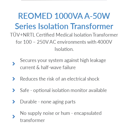
REOMED 1000VA A-50W
Series Isolation Transformer
TÜV+NRTL Certified Medical Isolation Transformer
for 100 – 250V AC environments with 4000V
Isolation.
Secures your system against high leakage
current & half-wave failure
Reduces the risk of an electrical shock
Safe - optional isolation monitor available
Durable - none aging parts
No supply noise or hum - encapsulated
transformer