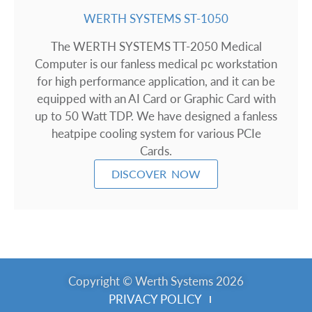
WERTH SYSTEMS ST-1050
The WERTH SYSTEMS TT-2050 Medical
Computer is our fanless medical pc workstation
for high performance application, and it can be
equipped with an AI Card or Graphic Card with
up to 50 Watt TDP. We have designed a fanless
heatpipe cooling system for various PCIe
Cards.
DISCOVER NOW
Copyright © Werth Systems 2026
PRIVACY POLICY