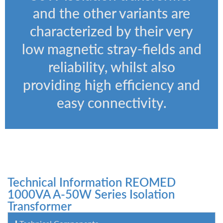
and the other variants are
characterized by their very
low magnetic stray-fields and
reliability, whilst also
providing high efficiency and
easy connectivity.
Technical Information REOMED
1000VA A-50W Series Isolation
Transformer