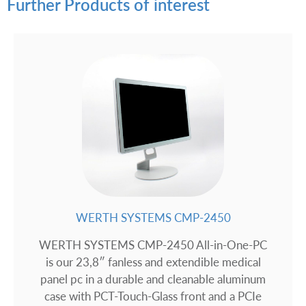
Further Products of interest
WERTH SYSTEMS CMP-2450
WERTH SYSTEMS CMP-2450 All-in-One-PC
is our 23,8″ fanless and extendible medical
panel pc in a durable and cleanable aluminum
case with PCT-Touch-Glass front and a PCIe