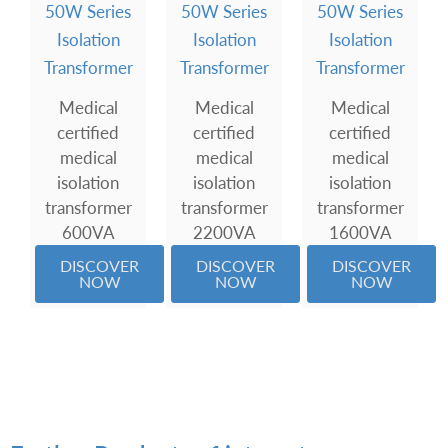
50W Series
50W Series
50W Series
Isolation
Isolation
Isolation
Transformer
Transformer
Transformer
Medical
Medical
Medical
certified
certified
certified
medical
medical
medical
isolation
isolation
isolation
transformer
transformer
transformer
600VA
2200VA
1600VA
DISCOVER
DISCOVER
DISCOVER
NOW
NOW
NOW