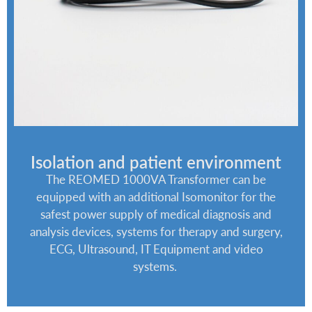
Isolation and patient environment
The REOMED 1000VA Transformer can be
equipped with an additional Isomonitor for the
safest power supply of medical diagnosis and
analysis devices, systems for therapy and surgery,
ECG, Ultrasound, IT Equipment and video
systems.