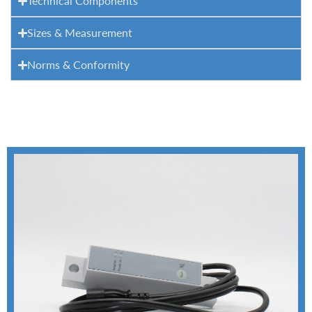
Technical Components
Sizes & Measurement
Norms & Conformity