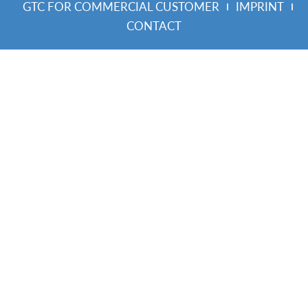
GTC FOR COMMERCIAL CUSTOMER
IMPRINT
CONTACT