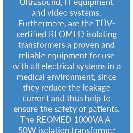
Ultrasound, IT equipment
and video systems.
Furthermore, are the TÜV-
certified REOMED isolating
transformers a proven and
reliable equipment for use
with all electrical systems in a
medical environment, since
they reduce the leakage
current and thus help to
ensure the safety of patients.
The REOMED 1000VA A-
50W isolation transformer