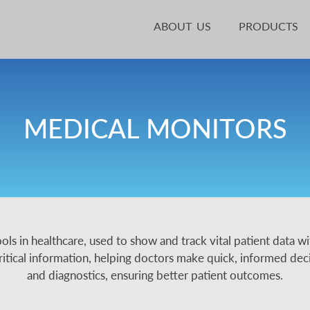
ABOUT US
PRODUCTS
MEDICAL MONITORS
ols in healthcare, used to show and track vital patient data wi
ritical information, helping doctors make quick, informed decisio
and diagnostics, ensuring better patient outcomes.