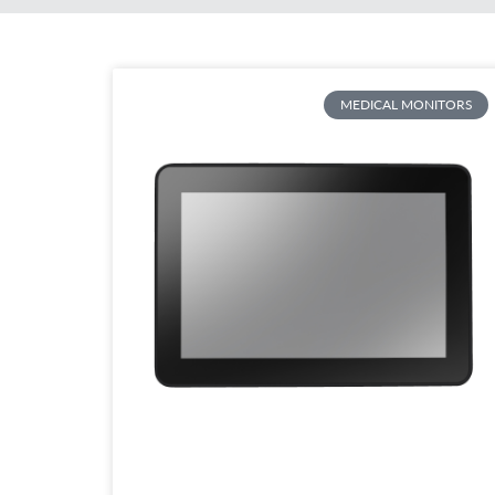
MEDICAL MONITORS