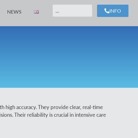
INFO
NEWS
th high accuracy. They provide clear, real-time
ns. Their reliability is crucial in intensive care