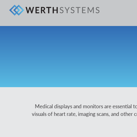
Medical displays and monitors are essential to
visuals of heart rate, imaging scans, and other c